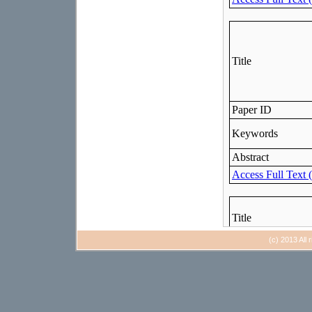
(c) 2013 All 