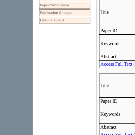
Paper Submission
Publication Charges
Editorial Board