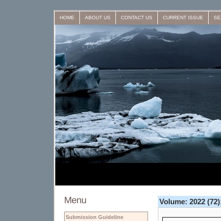
HOME
ABOUT US
CONTACT US
CURRENT ISSUE
SE
Menu
Volume: 2022 (72);
Submission Guideline