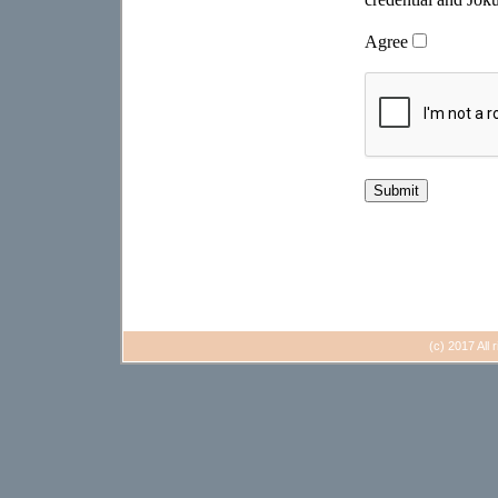
(c) 2017 All 