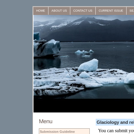
HOME
ABOUT US
CONTACT US
CURRENT ISSUE
SE
Menu
Glaciology and re
Submission Guideline