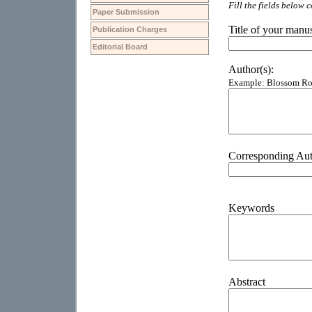
Paper Submission
Publication Charges
Editorial Board