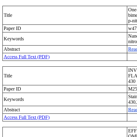
One-
Title
bime
p-ni
Paper ID
w47
Nano
Keywords
nitr
Abstract
Rea
Access Full Text (PDF)
INV
Title
FLA
430
Paper ID
M25
Stai
Keywords
430,
Abstract
Rea
Access Full Text (PDF)
EFF
OME