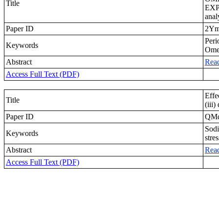
Title
EXP
anal
Paper ID
2Ym
Peri
Keywords
Ome
Abstract
Rea
Access Full Text (PDF)
Effe
Title
(iii
Paper ID
QM
Sodi
Keywords
stre
Abstract
Rea
Access Full Text (PDF)