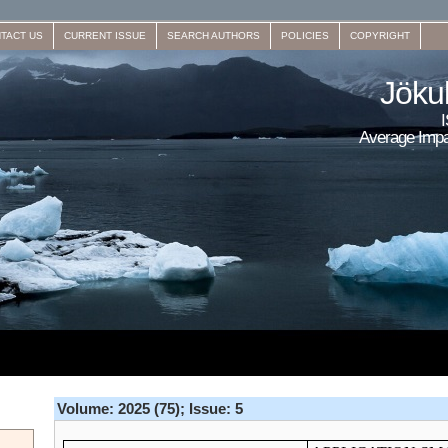
TACT US
CURRENT ISSUE
SEARCH AUTHORS
POLICIES
COPYRIGHT
Jökul
Average Impa
Volume: 2025 (75); Issue: 5