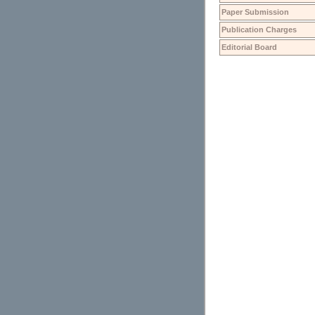
Paper Submission
Publication Charges
Editorial Board