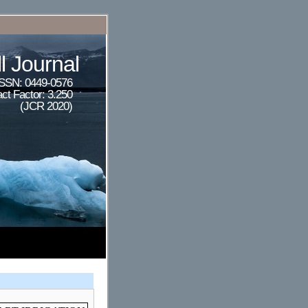
l Journal
ISSN: 0449-0576
ct Factor: 3.250
(JCR 2020)