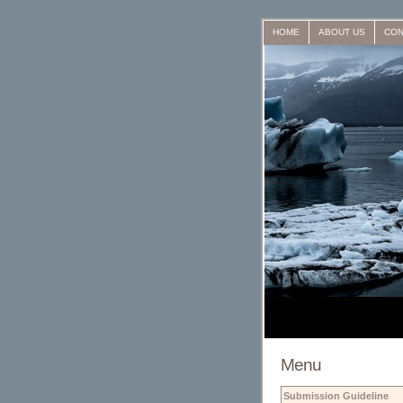
HOME
ABOUT US
CON
Menu
Submission Guideline