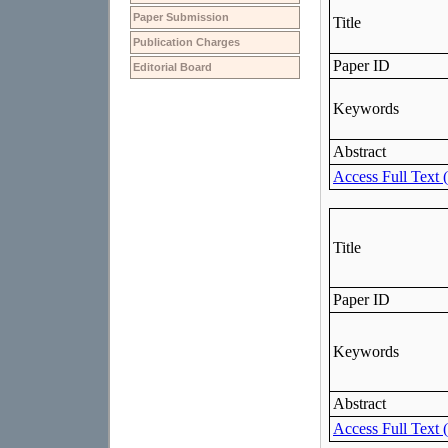
Paper Submission
Publication Charges
Editorial Board