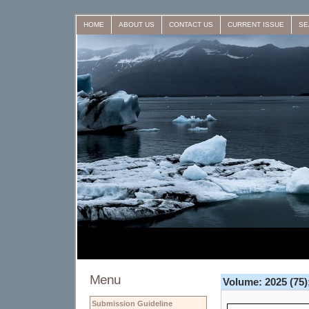
HOME
ABOUT US
CONTACT US
CURRENT ISSUE
SE
Menu
Volume: 2025 (75);
Submission Guideline