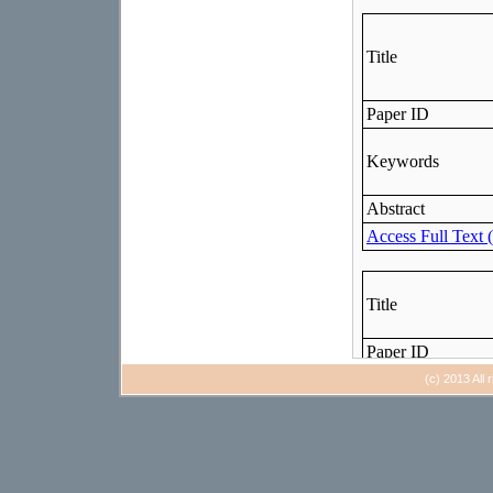
(c) 2013 All 