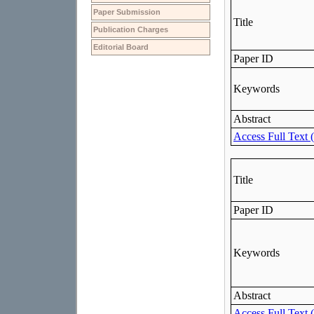
Paper Submission
Publication Charges
Editorial Board