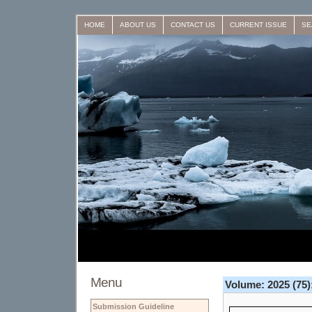
HOME
ABOUT US
CONTACT US
CURRENT ISSUE
SE
Menu
Volume: 2025 (75);
Submission Guideline