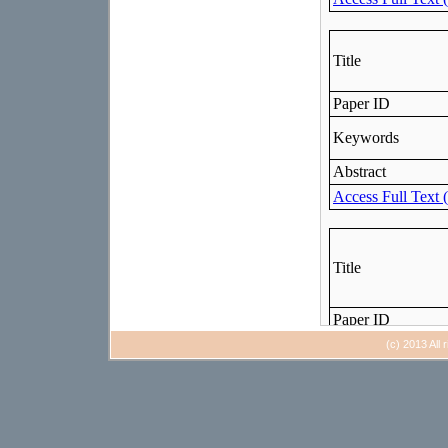
(c) 2013 All 