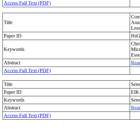
Access Full Text (PDF)
Com
Title
Anal
Leav
Paper ID
Hs
Chro
Keywords
Micr
Esse
Abstract
Rea
Access Full Text (PDF)
Title
Sens
Paper ID
EIK
Keywords
Sens
Abstract
Rea
Access Full Text (PDF)