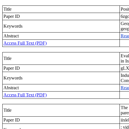
Title
Posi
Paper ID
6zg
Geop
Keywords
geop
Abstract
Rea
Access Full Text (PDF)
Eval
Title
in I
Paper ID
gLX
Indu
Keywords
Cons
Abstract
Rea
Access Full Text (PDF)
The 
Title
pare
Paper ID
iix
: vi