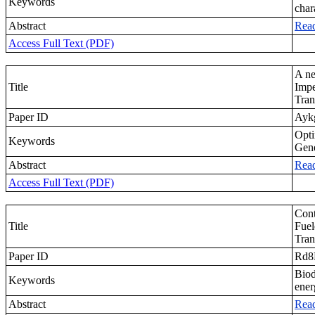
Keywords
char
Abstract
Rea
Access Full Text (PDF)
A ne
Title
Impe
Tran
Paper ID
Ayk
Opti
Keywords
Gene
Abstract
Rea
Access Full Text (PDF)
Cont
Title
Fuel
Tran
Paper ID
Rd8
Biod
Keywords
ener
Abstract
Rea