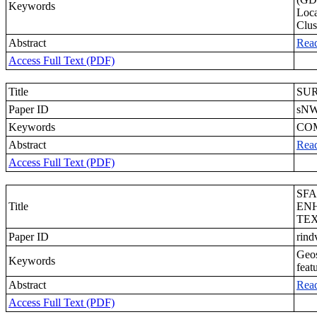
Keywords
Loca
Clus
Abstract
Rea
Access Full Text (PDF)
Title
SU
Paper ID
sN
Keywords
COM
Abstract
Rea
Access Full Text (PDF)
SFA
Title
ENH
TE
Paper ID
rind
Geos
Keywords
feat
Abstract
Rea
Access Full Text (PDF)