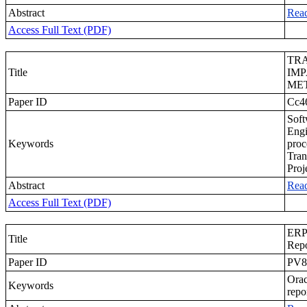
Abstract
Rea
Access Full Text (PDF)
TR
Title
IMP
ME
Paper ID
Cc4
Soft
Engi
Keywords
proc
Tran
Proj
Abstract
Rea
Access Full Text (PDF)
ERP 
Title
Repo
Paper ID
PV8
Orac
Keywords
repo