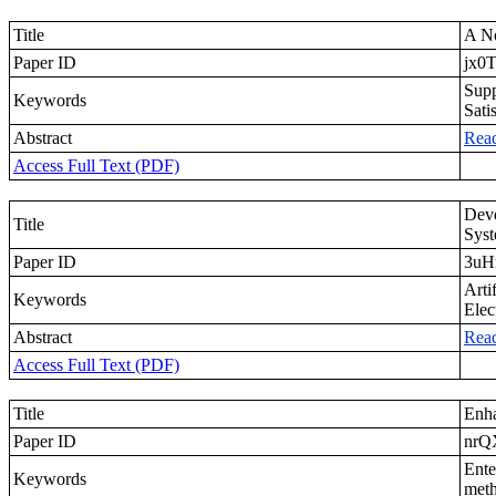
Title
A No
Paper ID
jx0T
Supp
Keywords
Sati
Abstract
Rea
Access Full Text (PDF)
Deve
Title
Syst
Paper ID
3uH
Arti
Keywords
Elec
Abstract
Rea
Access Full Text (PDF)
Title
Enha
Paper ID
nr
Ente
Keywords
meth