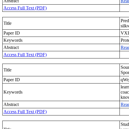
Abstract
Rea
Access Full Text (PDF)
Pred
Title
sil
Paper ID
VXI
Keywords
Prot
Abstract
Rea
Access Full Text (PDF)
Sour
Title
Spor
Paper ID
qWr
lear
Keywords
coac
kno
Abstract
Rea
Access Full Text (PDF)
Stud