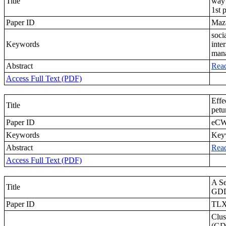
Title
way 
1st 
Paper ID
Maz
soci
Keywords
inte
mana
Abstract
Rea
Access Full Text (PDF)
Effe
Title
petu
Paper ID
eCW
Keywords
Keyw
Abstract
Rea
Access Full Text (PDF)
A Se
Title
GDD
Paper ID
TL
Clus
(GDD