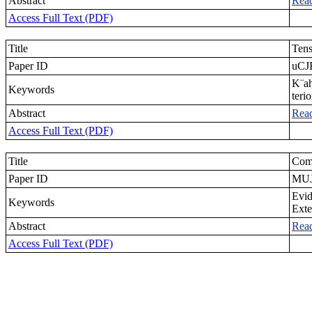
Abstract
Rea
Access Full Text (PDF)
Title
Tens
Paper ID
uCJ
K¨ah
Keywords
teri
Abstract
Rea
Access Full Text (PDF)
Title
Comp
Paper ID
MUJ
Evid
Keywords
Exte
Abstract
Rea
Access Full Text (PDF)