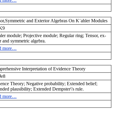
d more…
or,Symmetric and Exterior Algebras On K¨ahler Modules
K9
ler module; Projective module; Regular ring; Tensor, ex-
or and symmetric algebra.
d more…
rehensive Interpretation of Evidence Theory
e8
ence Theory; Negative probability; Extended belief;
nded plausibility; Extended Dempster\'s rule.
d more…