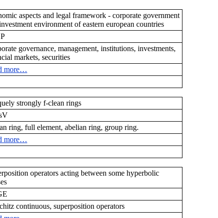
omic aspects and legal framework - corporate government
investment environment of eastern european countries
CP
orate governance, management, institutions, investments,
ncial markets, securities
d more…
uely strongly f-clean rings
sV
ean ring, full element, abelian ring, group ring.
d more…
rposition operators acting between some hyperbolic
ses
GE
chitz continuous, superposition operators