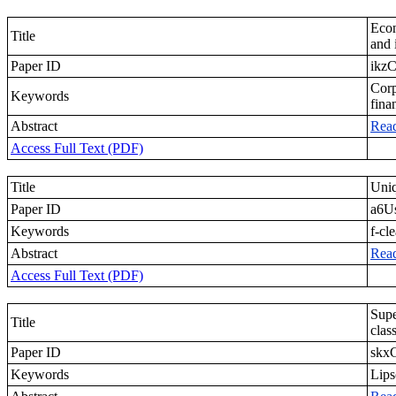
Econ
Title
and 
Paper ID
ikz
Corp
Keywords
fina
Abstract
Rea
Access Full Text (PDF)
Title
Uniq
Paper ID
a6U
Keywords
f-cl
Abstract
Rea
Access Full Text (PDF)
Supe
Title
clas
Paper ID
skx
Keywords
Lips